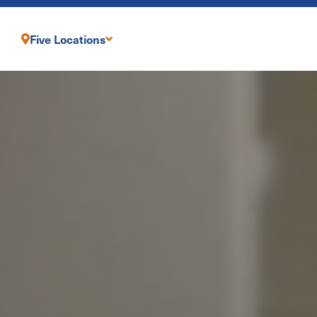
Five Locations