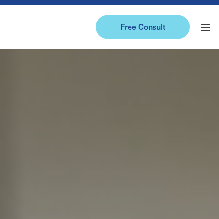
Free Consult