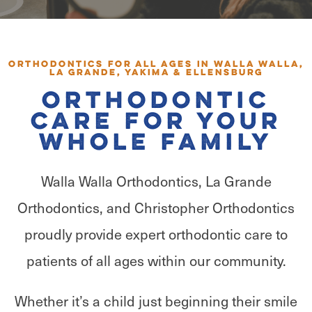
Orthodontics for All Ages in Walla Walla,
La Grande, Yakima & Ellensburg
Orthodontic
Care for Your
Whole Family
Walla Walla Orthodontics, La Grande
Orthodontics, and Christopher Orthodontics
proudly provide expert orthodontic care to
patients of all ages within our community.
Whether it’s a child just beginning their smile