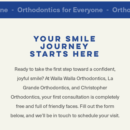
ryone
-
Orthodontics for Everyone
-
Ort
Your Smile
Journey
Starts Here
Ready to take the first step toward a confident,
joyful smile? At Walla Walla Orthodontics, La
Grande Orthodontics, and Christopher
Orthodontics, your first consultation is completely
free and full of friendly faces. Fill out the form
below, and we’ll be in touch to schedule your visit.