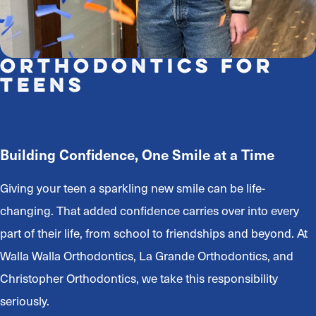
Orthodontics for
Teens
Building Confidence, One Smile at a Time
Giving your teen a sparkling new smile can be life-
changing. That added confidence carries over into every
part of their life, from school to friendships and beyond. At
Walla Walla Orthodontics, La Grande Orthodontics, and
Christopher Orthodontics, we take this responsibility
seriously.