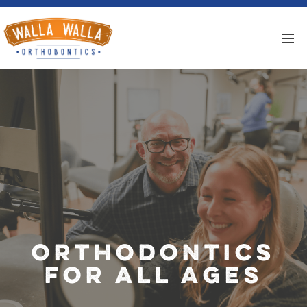
Orthodontics
for All Ages