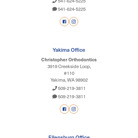
541-624-5225
541-624-5225
Yakima Office
Christopher Orthodontics
3919 Creekside Loop,
#110
Yakima, WA 98902
509-219-3811
509-219-3811
Ellensburg Office