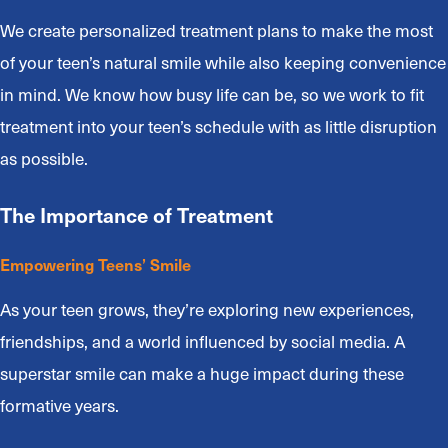
We create personalized treatment plans to make the most
of your teen’s natural smile while also keeping convenience
in mind. We know how busy life can be, so we work to fit
treatment into your teen’s schedule with as little disruption
as possible.
The Importance of Treatment
Empowering Teens’ Smile
As your teen grows, they’re exploring new experiences,
friendships, and a world influenced by social media. A
superstar smile can make a huge impact during these
formative years.