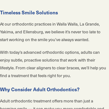
Timeless Smile Solutions
At our orthodontic practices in Walla Walla, La Grande,
Yakima, and Ellensburg, we believe it’s never too late to
start working on the smile you’ve always wanted.
With today’s advanced orthodontic options, adults can
enjoy subtle, proactive solutions that work with their
lifestyle. From clear aligners to clear braces, we’ll help you
find a treatment that feels right for you.
Why Consider Adult Orthodontics?
Adult orthodontic treatment offers more than just a
beaming smile — it can make you more comfortable and