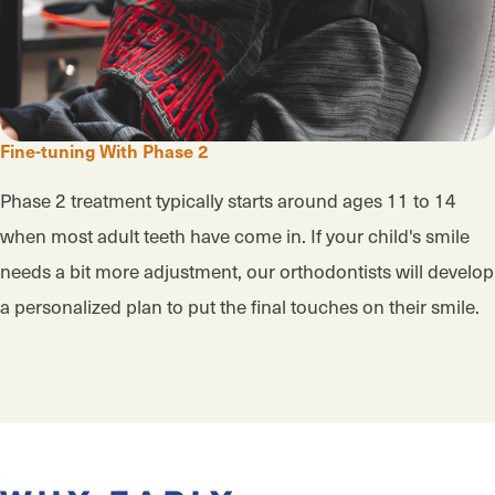
Fine-tuning With Phase 2
Phase 2 treatment typically starts around ages 11 to 14
when most adult teeth have come in. If your child's smile
needs a bit more adjustment, our orthodontists will develop
a personalized plan to put the final touches on their smile.