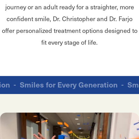
journey or an adult ready for a straighter, more
confident smile, Dr. Christopher and Dr. Farjo
offer personalized treatment options designed to
fit every stage of life.
ration
-
Smiles for Every Generation
-
S