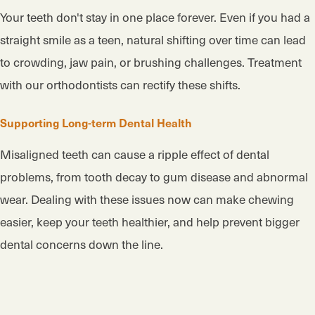
Your teeth don't stay in one place forever. Even if you had a
straight smile as a teen, natural shifting over time can lead
to crowding, jaw pain, or brushing challenges. Treatment
with our orthodontists can rectify these shifts.
Supporting Long-term Dental Health
Misaligned teeth can cause a ripple effect of dental
problems, from tooth decay to gum disease and abnormal
wear. Dealing with these issues now can make chewing
easier, keep your teeth healthier, and help prevent bigger
dental concerns down the line.