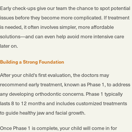
Early check-ups give our team the chance to spot potential
issues before they become more complicated. If treatment
is needed, it often involves simpler, more affordable
solutions—and can even help avoid more intensive care
later on.
Building a Strong Foundation
After your child's first evaluation, the doctors may
recommend early treatment, known as Phase 1, to address
any developing orthodontic concerns. Phase 1 typically
lasts 8 to 12 months and includes customized treatments
to guide healthy jaw and facial growth.
Once Phase 1 is complete, your child will come in for