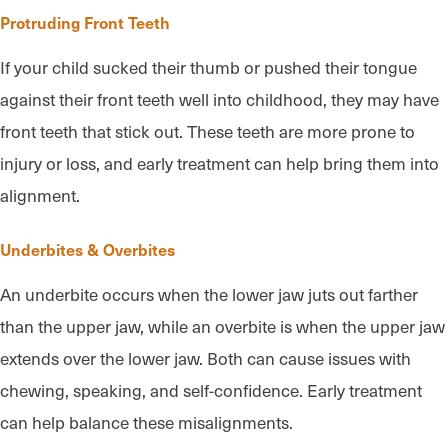
Protruding Front Teeth
If your child sucked their thumb or pushed their tongue
against their front teeth well into childhood, they may have
front teeth that stick out. These teeth are more prone to
injury or loss, and early treatment can help bring them into
alignment.
Underbites & Overbites
An underbite occurs when the lower jaw juts out farther
than the upper jaw, while an overbite is when the upper jaw
extends over the lower jaw. Both can cause issues with
chewing, speaking, and self-confidence. Early treatment
can help balance these misalignments.