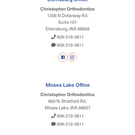
Christopher Orthodontics
1206 N Dolarway Rd.
Suite 101
Ellensburg, WA 98926
509-219-3811
509-219-3811
Moses Lake Office
Christopher Orthodontics
800 N. Stratford Rd.
Moses Lake, WA 98837
509-219-3811
509-219-3811