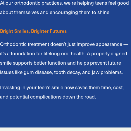
At our orthodontic practices, we’re helping teens feel good
about themselves and encouraging them to shine.
Bright Smiles, Brighter Futures
Orthodontic treatment doesn’t just improve appearance —
it’s a foundation for lifelong oral health. A properly aligned
smile supports better function and helps prevent future
issues like gum disease, tooth decay, and jaw problems.
Investing in your teen’s smile now saves them time, cost,
and potential complications down the road.