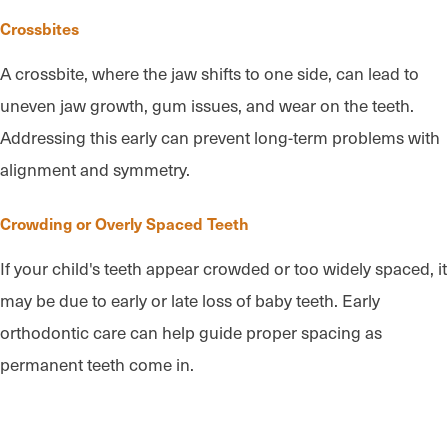
Crossbites
A crossbite, where the jaw shifts to one side, can lead to
uneven jaw growth, gum issues, and wear on the teeth.
Addressing this early can prevent long-term problems with
alignment and symmetry.
Crowding or Overly Spaced Teeth
If your child's teeth appear crowded or too widely spaced, it
may be due to early or late loss of baby teeth. Early
orthodontic care can help guide proper spacing as
permanent teeth come in.