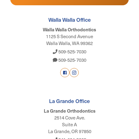
Walla Walla Office
Walla Walla Orthodontics
1125 S Second Avenue
Walla Walla, WA 99362
509-525-7030
509-525-7030
La Grande Office
La Grande Orthodontics
2514 Cove Ave.
Suite A
La Grande, OR 97850