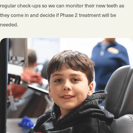
regular check-ups so we can monitor their new teeth as
they come in and decide if Phase 2 treatment will be
needed.