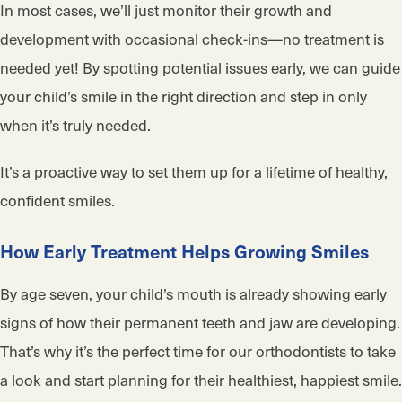
In most cases, we’ll just monitor their growth and
development with occasional check-ins—no treatment is
needed yet! By spotting potential issues early, we can guide
your child’s smile in the right direction and step in only
when it’s truly needed.
It’s a proactive way to set them up for a lifetime of healthy,
confident smiles.
How Early Treatment Helps Growing Smiles
By age seven, your child’s mouth is already showing early
signs of how their permanent teeth and jaw are developing.
That’s why it’s the perfect time for our orthodontists to take
a look and start planning for their healthiest, happiest smile.