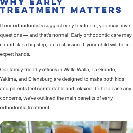
Why Early
Treatment Matters
If our orthodontists suggest early treatment, you may have
questions — and that's normal! Early orthodontic care may
sound like a big step, but rest assured, your child will be in
expert hands.
Our family-friendly offices in Walla Walla, La Grande,
Yakima, and Ellensburg are designed to make both kids
and parents feel comfortable and relaxed. To help ease any
concerns, we've outlined the main benefits of early
orthodontic treatment.