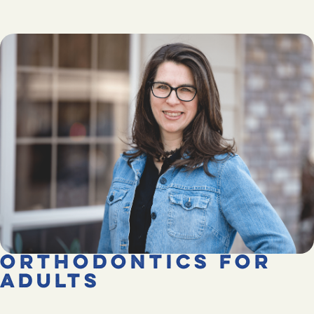
Orthodontics for
Adults