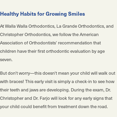
Healthy Habits for Growing Smiles
At Walla Walla Orthodontics, La Grande Orthodontics, and
Christopher Orthodontics, we follow the American
Association of Orthodontists’ recommendation that
children have their first orthodontic evaluation by age
seven.
But don’t worry—this doesn’t mean your child will walk out
with braces! This early visit is simply a check-in to see how
their teeth and jaws are developing. During the exam, Dr.
Christopher and Dr. Farjo will look for any early signs that
your child could benefit from treatment down the road.