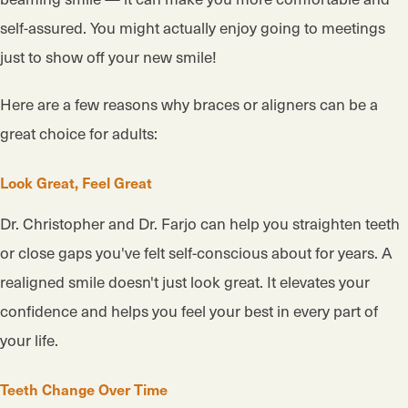
self-assured. You might actually enjoy going to meetings
just to show off your new smile!
Here are a few reasons why braces or aligners can be a
great choice for adults:
Look Great, Feel Great
Dr. Christopher and Dr. Farjo can help you straighten teeth
or close gaps you've felt self-conscious about for years. A
realigned smile doesn't just look great. It elevates your
confidence and helps you feel your best in every part of
your life.
Teeth Change Over Time