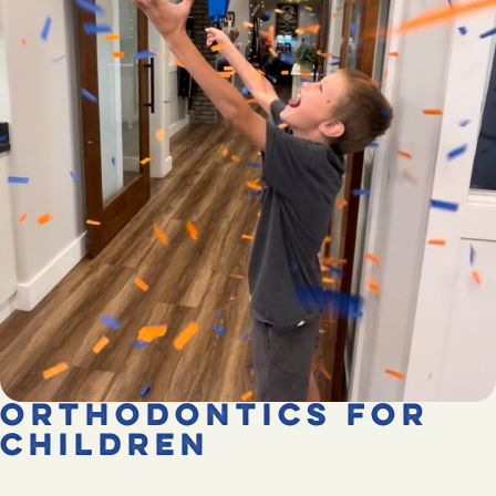
Orthodontics for
Children