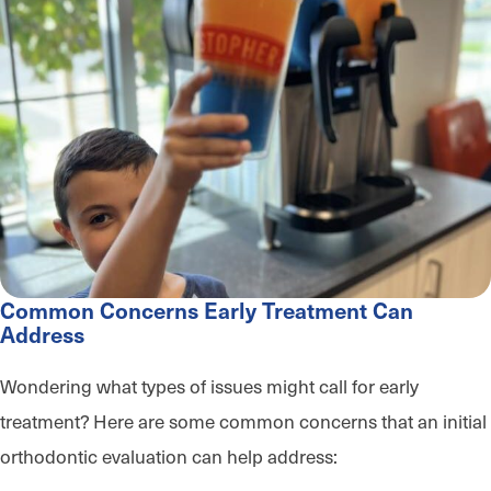
Common Concerns Early Treatment Can
Address
Wondering what types of issues might call for early
treatment? Here are some common concerns that an initial
orthodontic evaluation can help address: