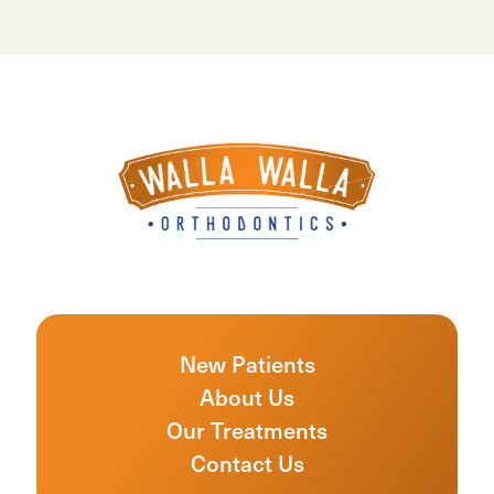
New Patients
About Us
Our Treatments
Contact Us