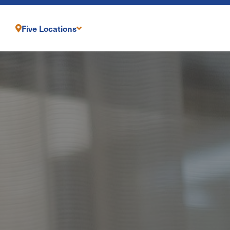
Five Locations