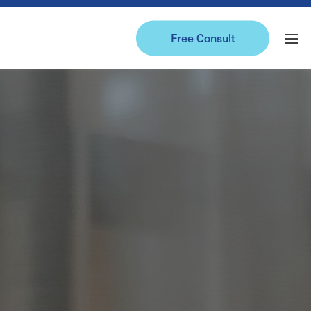
Free Consult