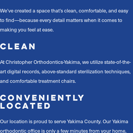
We’ve created a space that’s clean, comfortable, and easy
to find—because every detail matters when it comes to
making you feel at ease.
Clean
At Christopher Orthodontics-Yakima, we utilize state-of-the-
art digital records, above-standard sterilization techniques,
and comfortable treatment chairs.
Conveniently
Located
Our location is proud to serve Yakima County. Our Yakima
orthodontic office is only a few minutes from your home,