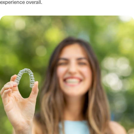
experience overall.