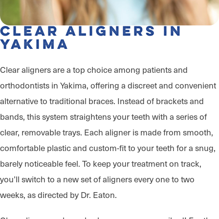
Clear Aligners in
Yakima
Clear aligners are a top choice among patients and
orthodontists in Yakima, offering a discreet and convenient
alternative to traditional braces. Instead of brackets and
bands, this system straightens your teeth with a series of
clear, removable trays. Each aligner is made from smooth,
comfortable plastic and custom-fit to your teeth for a snug,
barely noticeable feel. To keep your treatment on track,
you’ll switch to a new set of aligners every one to two
weeks, as directed by Dr. Eaton.