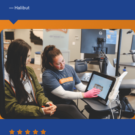
— Halibut