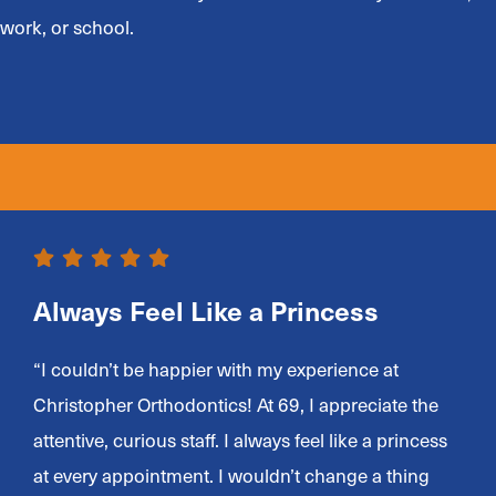
work, or school.
Always Feel Like a Princess
“I couldn’t be happier with my experience at
Christopher Orthodontics! At 69, I appreciate the
attentive, curious staff. I always feel like a princess
at every appointment. I wouldn’t change a thing