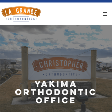
Yakima
Orthodontic
Office