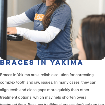
Braces in Yakima
Braces in Yakima are a reliable solution for correcting
complex tooth and jaw issues. In many cases, they can
align teeth and close gaps more quickly than other
treatment options, which may help shorten overall
treatment time. Because traditional braces don’t rely on the