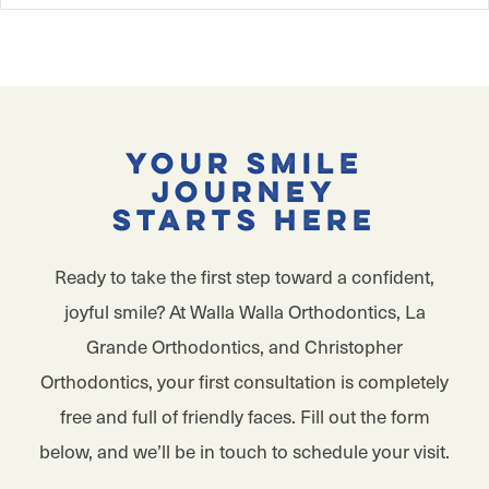
Your Smile
Journey
Starts Here
Ready to take the first step toward a confident,
joyful smile? At Walla Walla Orthodontics, La
Grande Orthodontics, and Christopher
Orthodontics, your first consultation is completely
free and full of friendly faces. Fill out the form
below, and we’ll be in touch to schedule your visit.