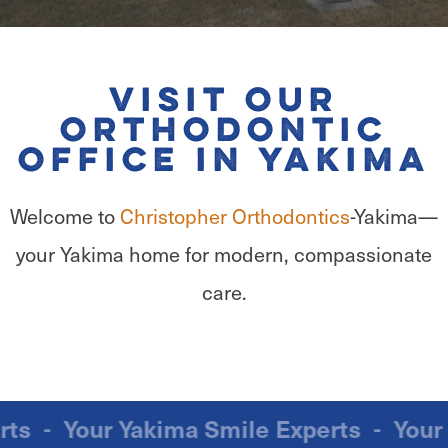
Visit Our
Orthodontic
Office in Yakima
Welcome to
Christopher Orthodontics
-Yakima—
your Yakima home for modern, compassionate
care.
xperts
-
Your Yakima Smile Experts
-
Yo