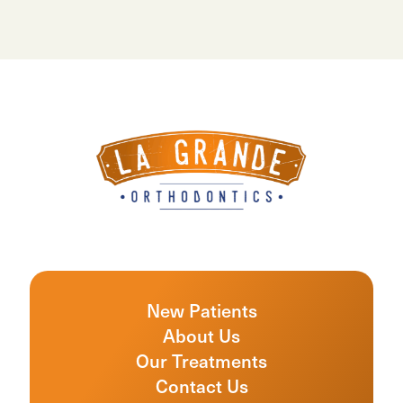
New Patients
About Us
Our Treatments
Contact Us