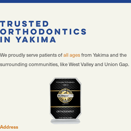
Trusted
Orthodontics
in Yakima
We proudly serve patients of
all ages
from Yakima and the
surrounding communities, like West Valley and Union Gap.
Address