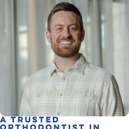
A Trusted
Orthodontist in