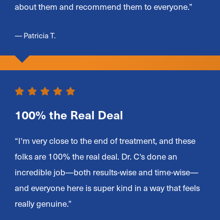
about them and recommend them to everyone.”
— Patricia T.
100% the Real Deal
“I'm very close to the end of treatment, and these
folks are 100% the real deal. Dr. C's done an
incredible job—both results-wise and time-wise—
and everyone here is super kind in a way that feels
really genuine.”