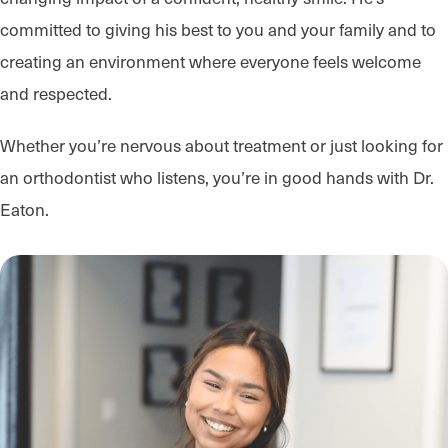
committed to giving his best to you and your family and to
creating an environment where everyone feels welcome
and respected.
Whether you’re nervous about treatment or just looking for
an orthodontist who listens, you’re in good hands with Dr.
Eaton.