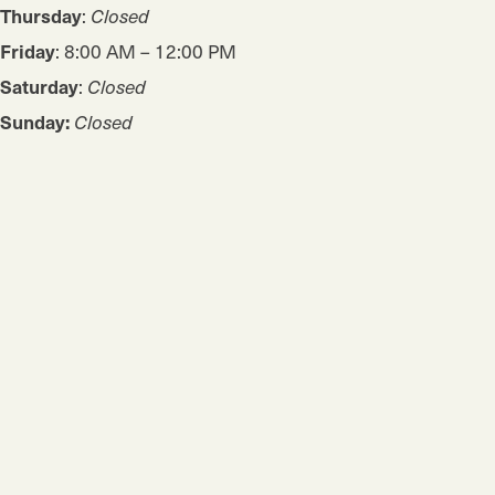
Thursday
:
Closed
Friday
: 8:00 AM – 12:00 PM
Saturday
:
Closed
Sunday:
Closed