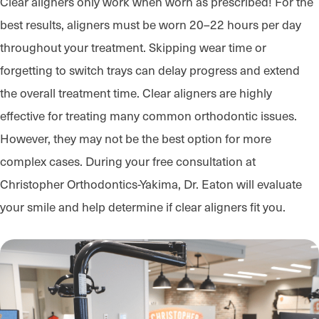
Clear aligners only work when worn as prescribed! For the
best results, aligners must be worn 20–22 hours per day
throughout your treatment. Skipping wear time or
forgetting to switch trays can delay progress and extend
the overall treatment time. Clear aligners are highly
effective for treating many common orthodontic issues.
However, they may not be the best option for more
complex cases. During your free consultation at
Christopher Orthodontics-Yakima, Dr. Eaton will evaluate
your smile and help determine if clear aligners fit you.