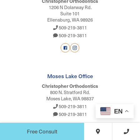
Christopher Orthodontics
1206 N Dolarway Rd.
Suite 101
Ellensburg, WA 98926
509-219-3811
509-219-3811
Moses Lake Office
Christopher Orthodontics
800 N. Stratford Rd.
Moses Lake, WA 98837
509-219-3811
EN
509-219-3811
Free Consult