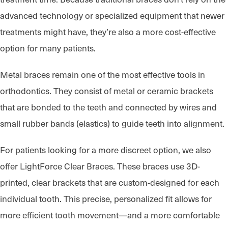
advanced technology or specialized equipment that newer
treatments might have, they’re also a more cost-effective
option for many patients.
Metal braces remain one of the most effective tools in
orthodontics. They consist of metal or ceramic brackets
that are bonded to the teeth and connected by wires and
small rubber bands (elastics) to guide teeth into alignment.
For patients looking for a more discreet option, we also
offer LightForce Clear Braces. These braces use 3D-
printed, clear brackets that are custom-designed for each
individual tooth. This precise, personalized fit allows for
more efficient tooth movement—and a more comfortable