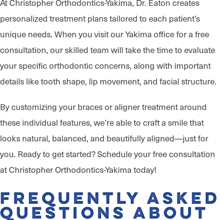
At Christopher Orthodontics-Yakima, Dr. Eaton creates
personalized treatment plans tailored to each patient’s
unique needs. When you visit our Yakima office for a free
consultation, our skilled team will take the time to evaluate
your specific orthodontic concerns, along with important
details like tooth shape, lip movement, and facial structure.
By customizing your braces or aligner treatment around
these individual features, we’re able to craft a smile that
looks natural, balanced, and beautifully aligned—just for
you. Ready to get started? Schedule your free consultation
at Christopher Orthodontics-Yakima today!
Frequently Asked
Questions About