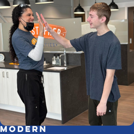
Modern