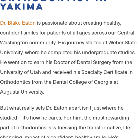
Yakima
Dr. Blake Eaton
is passionate about creating healthy,
confident smiles for patients of all ages across our Central
Washington community. His journey started at Weber State
University, where he completed his undergraduate studies.
He went on to earn his Doctor of Dental Surgery from the
University of Utah and received his Specialty Certificate in
Orthodontics from the Dental College of Georgia at
Augusta University.
But what really sets Dr. Eaton apart isn’t just where he
studied—it’s how he cares. For him, the most rewarding
part of orthodontics is witnessing the transformative, life-
changing impact of a confident, healthy smile. He’s