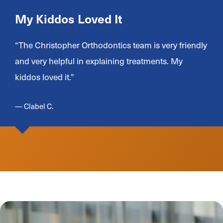
My Kiddos Loved It
“The Christopher Orthodontics team is very friendly
and very helpful in explaining treatments. My
kiddos loved it.”
— Clabel C.