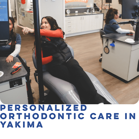
Personalized
Orthodontic Care in
Yakima