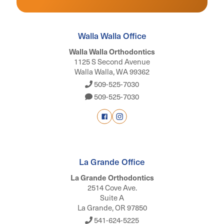
Walla Walla Office
Walla Walla Orthodontics
1125 S Second Avenue
Walla Walla, WA 99362
509-525-7030
509-525-7030
La Grande Office
La Grande Orthodontics
2514 Cove Ave.
Suite A
La Grande, OR 97850
541-624-5225