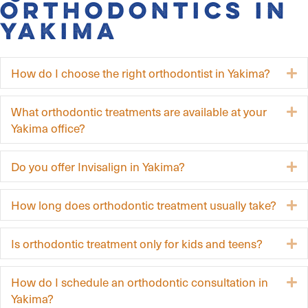
Orthodontics in
Yakima
How do I choose the right orthodontist in Yakima?
E
What orthodontic treatments are available at your
E
Yakima office?
Do you offer Invisalign in Yakima?
E
How long does orthodontic treatment usually take?
E
Is orthodontic treatment only for kids and teens?
E
How do I schedule an orthodontic consultation in
E
Yakima?