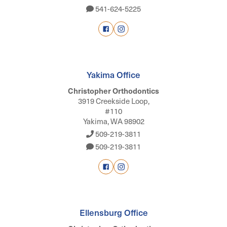
541-624-5225
Yakima Office
Christopher Orthodontics
3919 Creekside Loop,
#110
Yakima, WA 98902
509-219-3811
509-219-3811
Ellensburg Office