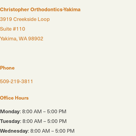
Christopher Orthodontics-Yakima
3919 Creekside Loop
Suite #110
Yakima, WA 98902
Phone
509-219-3811
Office Hours
Monday
: 8:00 AM – 5:00 PM
Tuesday
: 8:00 AM – 5:00 PM
Wednesday
: 8:00 AM – 5:00 PM