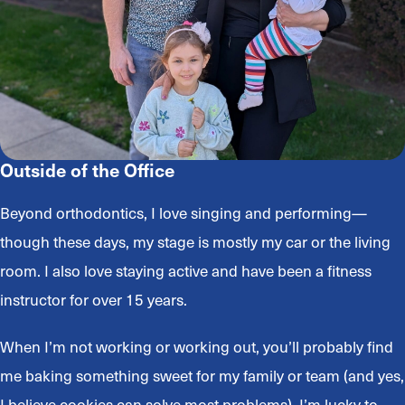
Outside of the Office
Beyond orthodontics, I love singing and performing—
though these days, my stage is mostly my car or the living
room. I also love staying active and have been a fitness
instructor for over 15 years.
When I’m not working or working out, you’ll probably find
me baking something sweet for my family or team (and yes,
I believe cookies can solve most problems). I’m lucky to