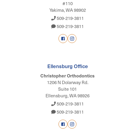
#110
Yakima, WA 98902
509-219-3811
509-219-3811
Ellensburg Office
Christopher Orthodontics
1206 N Dolarway Rd.
Suite 101
Ellensburg, WA 98926
509-219-3811
509-219-3811