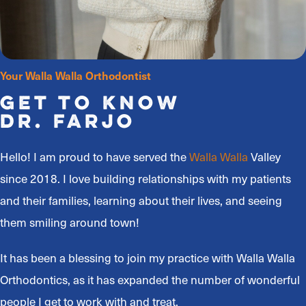
Your Walla Walla Orthodontist
Get to Know
Dr. Farjo
Hello! I am proud to have served the
Walla Walla
Valley
since 2018. I love building relationships with my patients
and their families, learning about their lives, and seeing
them smiling around town!
It has been a blessing to join my practice with Walla Walla
Orthodontics, as it has expanded the number of wonderful
people I get to work with and treat.