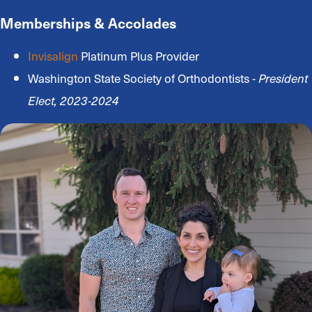
Memberships & Accolades
Invisalign
Platinum Plus Provider
Washington State Society of Orthodontists -
President
Elect, 2023-2024