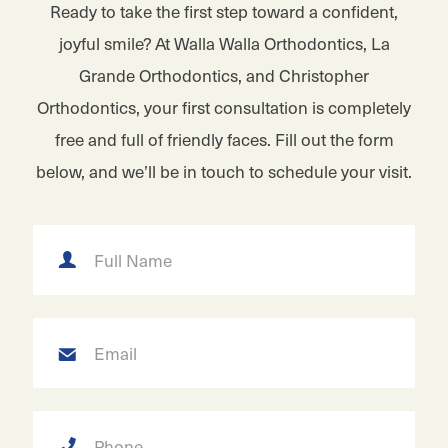
Ready to take the first step toward a confident,
joyful smile? At Walla Walla Orthodontics, La
Grande Orthodontics, and Christopher
Orthodontics, your first consultation is completely
free and full of friendly faces. Fill out the form
below, and we’ll be in touch to schedule your visit.