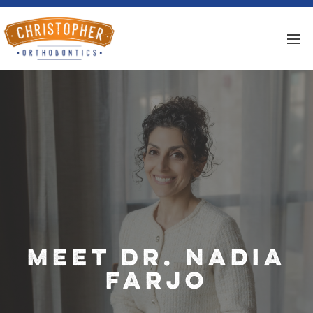
Meet Dr. Nadia
Farjo