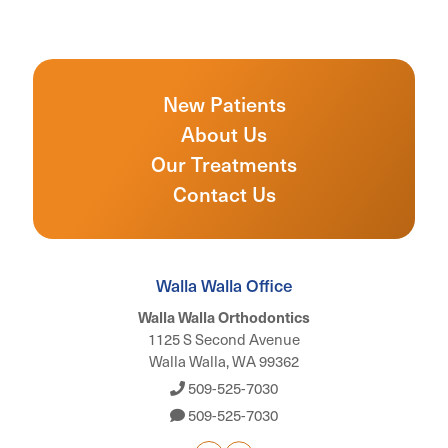
New Patients
About Us
Our Treatments
Contact Us
Walla Walla Office
Walla Walla Orthodontics
1125 S Second Avenue
Walla Walla, WA 99362
509-525-7030
509-525-7030