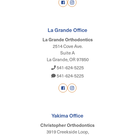
La Grande Office
La Grande Orthodontics
2514 Cove Ave.
Suite A
La Grande, OR 97850
541-624-5225
541-624-5225
Yakima Office
Christopher Orthodontics
3919 Creekside Loop,