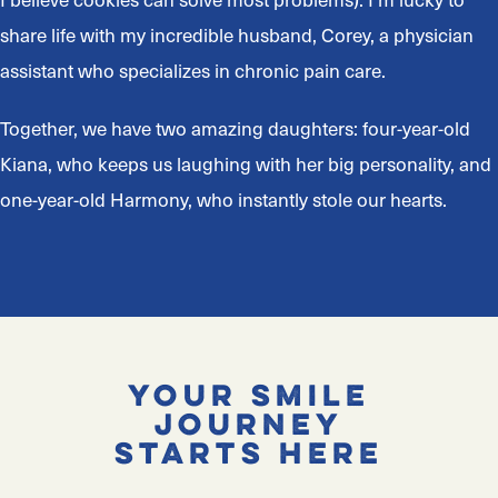
share life with my incredible husband, Corey, a physician
assistant who specializes in chronic pain care.
Together, we have two amazing daughters: four-year-old
Kiana, who keeps us laughing with her big personality, and
one-year-old Harmony, who instantly stole our hearts.
Your Smile
Journey
Starts Here