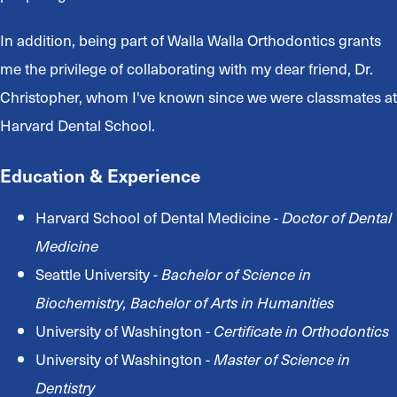
In addition, being part of Walla Walla Orthodontics grants
me the privilege of collaborating with my dear friend, Dr.
Christopher, whom I've known since we were classmates at
Harvard Dental School.
Education & Experience
Harvard School of Dental Medicine -
Doctor of Dental
Medicine
Seattle University -
Bachelor of Science in
Biochemistry, Bachelor of Arts in Humanities
University of Washington -
Certificate in Orthodontics
University of Washington -
Master of Science in
Dentistry