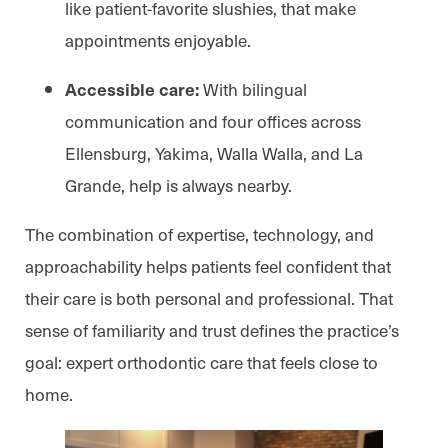
like patient-favorite slushies, that make
appointments enjoyable.
With bilingual
Accessible care:
communication and four offices across
Ellensburg, Yakima, Walla Walla, and La
Grande, help is always nearby.
The combination of expertise, technology, and
approachability helps patients feel confident that
their care is both personal and professional. That
sense of familiarity and trust defines the practice’s
goal: expert orthodontic care that feels close to
home.