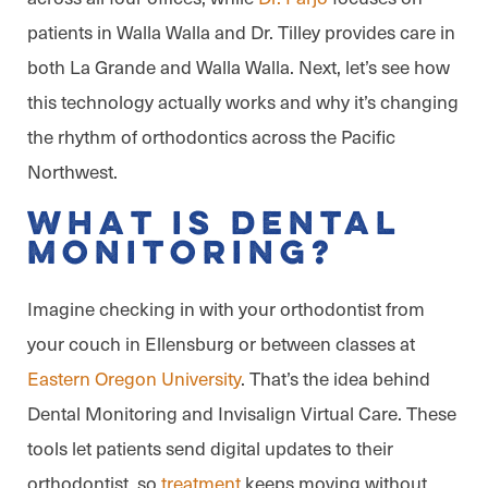
patients in Walla Walla and Dr. Tilley provides care in
both La Grande and Walla Walla. Next, let’s see how
this technology actually works and why it’s changing
the rhythm of orthodontics across the Pacific
Northwest.
What is Dental
Monitoring?
Imagine checking in with your orthodontist from
your couch in Ellensburg or between classes at
Eastern Oregon University
. That’s the idea behind
Dental Monitoring and Invisalign Virtual Care. These
tools let patients send digital updates to their
orthodontist, so
treatment
keeps moving without