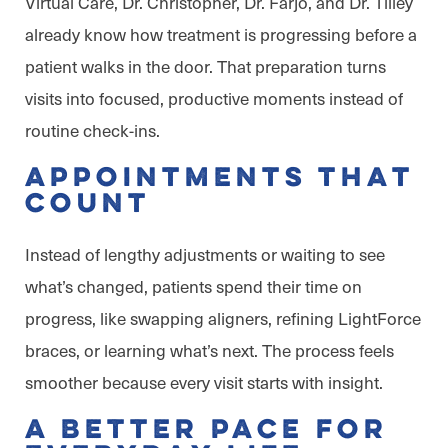
Virtual Care, Dr. Christopher, Dr. Farjo, and Dr. Tilley
already know how treatment is progressing before a
patient walks in the door. That preparation turns
visits into focused, productive moments instead of
routine check-ins.
Appointments That
Count
Instead of lengthy adjustments or waiting to see
what’s changed, patients spend their time on
progress, like swapping aligners, refining LightForce
braces, or learning what’s next. The process feels
smoother because every visit starts with insight.
A Better Pace for