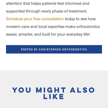
attention that helps patients feel informed and
supported through every phase of treatment.
Schedule your free consultation
today to see how
modern care and local expertise make orthodontics
easier, smarter, and built for your everyday life!
POSTED BY CHRISTOPHER ORTHODONTICS
You Might Also
Like