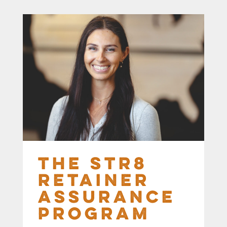
The STR8
Retainer
Assurance
Program