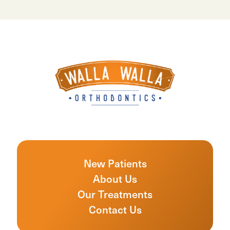
New Patients
About Us
Our Treatments
Contact Us