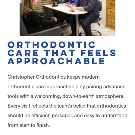
Orthodontic
Care That Feels
Approachable
Christopher Orthodontics keeps modern
orthodontic care approachable by pairing advanced
tools with a welcoming, down-to-earth atmosphere.
Every visit reflects the team’s belief that orthodontics
should be efficient, personal, and easy to understand
from start to finish.