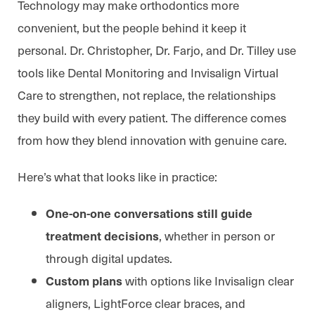
Technology may make orthodontics more
convenient, but the people behind it keep it
personal. Dr. Christopher, Dr. Farjo, and Dr. Tilley use
tools like Dental Monitoring and Invisalign Virtual
Care to strengthen, not replace, the relationships
they build with every patient. The difference comes
from how they blend innovation with genuine care.
Here’s what that looks like in practice:
One-on-one conversations still guide
, whether in person or
treatment decisions
through digital updates.
with options like Invisalign clear
Custom plans
aligners, LightForce clear braces, and