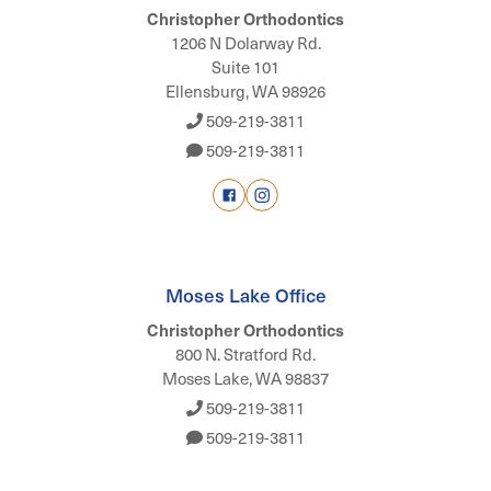
Christopher Orthodontics
1206 N Dolarway Rd.
Suite 101
Ellensburg, WA 98926
509-219-3811
509-219-3811
Moses Lake Office
Christopher Orthodontics
800 N. Stratford Rd.
Moses Lake, WA 98837
509-219-3811
509-219-3811