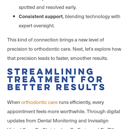
spotted and resolved early.
, blending technology with
Consistent support
expert oversight.
This kind of connection brings a new level of
precision to orthodontic care. Next, let’s explore how
that precision leads to faster, smoother results.
Streamlining
Treatment for
Better Results
When
orthodontic care
runs efficiently, every
appointment feels more worthwhile. Through digital
updates from Dental Monitoring and Invisalign