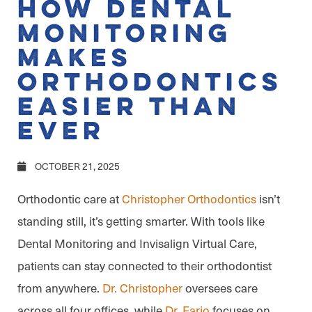
How Dental
Monitoring
Makes
Orthodontics
Easier Than
Ever
OCTOBER 21, 2025
Orthodontic care at
Christopher Orthodontics
isn’t
standing still, it’s getting smarter. With tools like
Dental Monitoring and Invisalign Virtual Care,
patients can stay connected to their orthodontist
from anywhere.
Dr. Christopher
oversees care
across all four offices, while
Dr. Farjo
focuses on