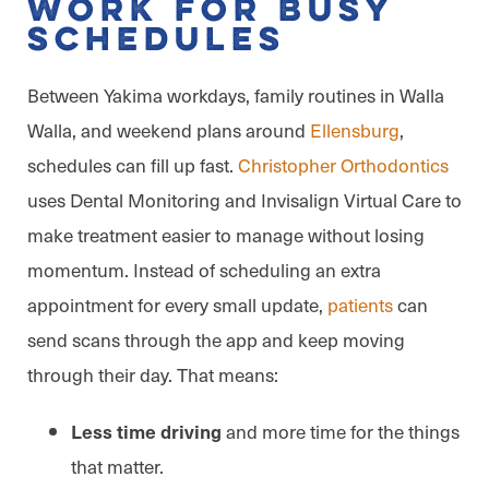
Work for Busy
Schedules
Between Yakima workdays, family routines in Walla
Walla, and weekend plans around
Ellensburg
,
schedules can fill up fast.
Christopher Orthodontics
uses Dental Monitoring and Invisalign Virtual Care to
make treatment easier to manage without losing
momentum. Instead of scheduling an extra
appointment for every small update,
patients
can
send scans through the app and keep moving
through their day. That means:
and more time for the things
Less time driving
that matter.