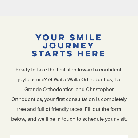
Your Smile
Journey
Starts Here
Ready to take the first step toward a confident,
joyful smile? At Walla Walla Orthodontics, La
Grande Orthodontics, and Christopher
Orthodontics, your first consultation is completely
free and full of friendly faces. Fill out the form
below, and we’ll be in touch to schedule your visit.