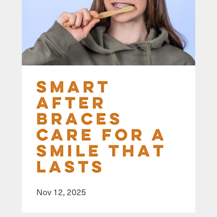
Smart
After
Braces
Care for a
Smile That
Lasts
Nov 12, 2025