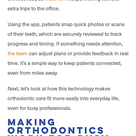
extra trips to the office.
Using the app, patients snap quick photos or scans
of their teeth, which are securely reviewed to track
progress and timing. If something needs attention,
the team
can adjust plans or provide feedback in real
time. It’s a simple way to keep patients connected,
even from miles away.
Next, let’s look at how this technology makes
orthodontic care fit more easily into everyday life,
even for busy professionals.
Making
Orthodontics