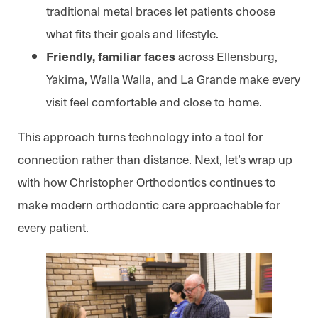
traditional metal braces let patients choose
what fits their goals and lifestyle.
across Ellensburg,
Friendly, familiar faces
Yakima, Walla Walla, and La Grande make every
visit feel comfortable and close to home.
This approach turns technology into a tool for
connection rather than distance. Next, let’s wrap up
with how Christopher Orthodontics continues to
make modern orthodontic care approachable for
every patient.