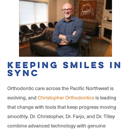
Keeping Smiles in
Sync
Orthodontic care across the Pacific Northwest is
evolving, and
Christopher Orthodontics
is leading
that change with tools that keep progress moving
smoothly. Dr. Christopher, Dr. Farjo, and Dr. Tilley
combine advanced technology with genuine