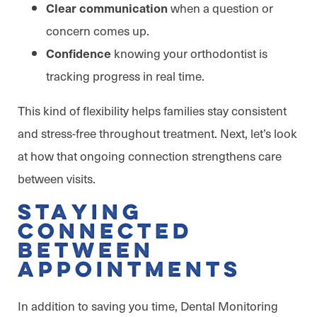
when a question or
Clear communication
concern comes up.
knowing your orthodontist is
Confidence
tracking progress in real time.
This kind of flexibility helps families stay consistent
and stress-free throughout treatment. Next, let’s look
at how that ongoing connection strengthens care
between visits.
Staying
Connected
Between
Appointments
In addition to saving you time, Dental Monitoring