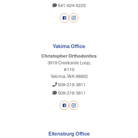
541-624-5225
Yakima Office
Christopher Orthodontics
3919 Creekside Loop,
#110
Yakima, WA 98902
509-219-3811
509-219-3811
Ellensburg Office