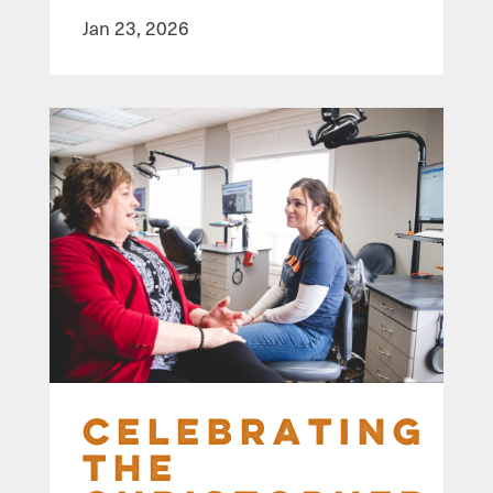
Jan 23, 2026
Celebrating
the