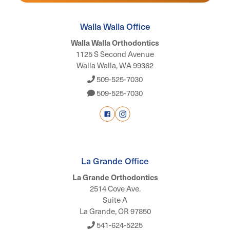
Walla Walla Office
Walla Walla Orthodontics
1125 S Second Avenue
Walla Walla, WA 99362
509-525-7030
509-525-7030
La Grande Office
La Grande Orthodontics
2514 Cove Ave.
Suite A
La Grande, OR 97850
541-624-5225