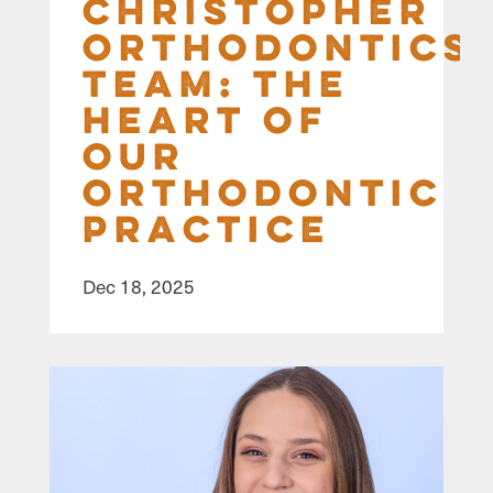
Christopher
Orthodontics
Team: The
Heart of
Our
Orthodontic
Practice
Dec 18, 2025