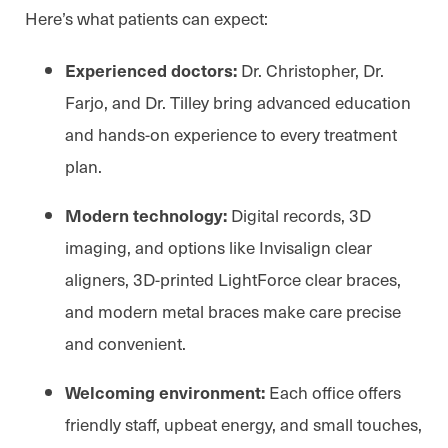
Here’s what patients can expect:
Dr. Christopher, Dr.
Experienced doctors:
Farjo, and Dr. Tilley bring advanced education
and hands-on experience to every treatment
plan.
Digital records, 3D
Modern technology:
imaging, and options like Invisalign clear
aligners, 3D-printed LightForce clear braces,
and modern metal braces make care precise
and convenient.
Each office offers
Welcoming environment:
friendly staff, upbeat energy, and small touches,