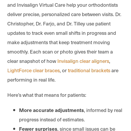
and Invisalign Virtual Care help your orthodontists
deliver precise, personalized care between visits. Dr.
Christopher, Dr. Farjo, and Dr. Tilley use patient
updates to track even small shifts in progress and
make adjustments that keep treatment moving
smoothly. Each scan or photo gives their team a
clear snapshot of how
Invisalign clear aligners
,
LightForce clear braces
, or
traditional brackets
are
performing in real life.
Here’s what that means for patients:
, informed by real
More accurate adjustments
progress instead of estimates.
, since small issues can be
Fewer surprises