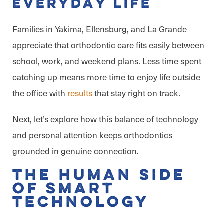
Everyday Life
Families in Yakima, Ellensburg, and La Grande
appreciate that orthodontic care fits easily between
school, work, and weekend plans. Less time spent
catching up means more time to enjoy life outside
the office with
results
that stay right on track.
Next, let’s explore how this balance of technology
and personal attention keeps orthodontics
grounded in genuine connection.
The Human Side
of Smart
Technology