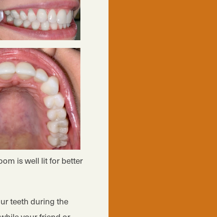
m is well lit for better
ur teeth during the
while your friend or