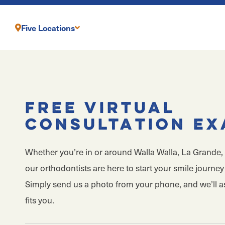
Five Locations
Free Virtual
Consultation E
Whether you’re in or around Walla Walla, La Grande, 
our orthodontists are here to start your smile journey 
Simply send us a photo from your phone, and we’ll 
fits you.