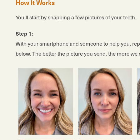
How It Works
You'll start by snapping a few pictures of your teeth.
Step 1:
With your smartphone and someone to help you, repl
below. The better the picture you send, the more we 