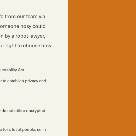
nfo from our team via
e someone nosy could
n by a robot-lawyer,
our right to choose how
untability Act
 to establish privacy and
 do not utilize encrypted
or a lot of people, so in