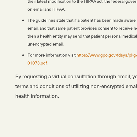
their latest modification to the HIPAA act, the federal go
on email and HIPAA.
The guidelines state that if a patient has been made aware 
email, and that same patient provides consent to receive he
then a health entity may send that patient personal medical
unencrypted email.
For more information visit
https://www.gpo.gov/fdsys/pkg
01073.pdf
.
By requesting a virtual consultation through email, y
terms and conditions of utilizing non-encrypted ema
health information.