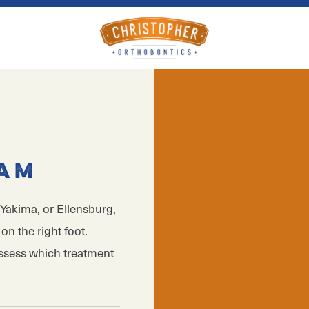
xam
Yakima, or Ellensburg,
on the right foot.
assess which treatment