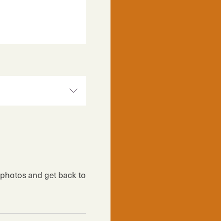
r photos and get back to