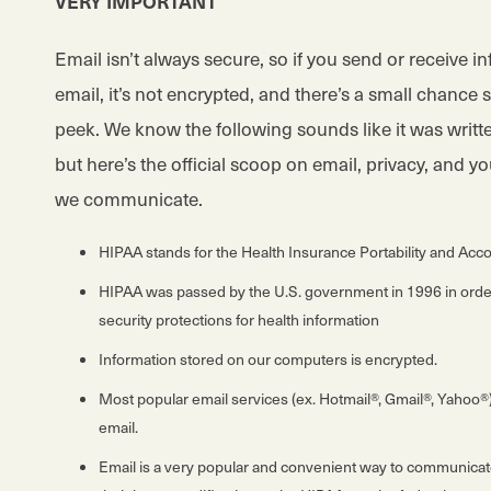
VERY IMPORTANT
Email isn’t always secure, so if you send or receive i
email, it’s not encrypted, and there’s a small chanc
peek. We know the following sounds like it was writte
but here’s the official scoop on email, privacy, and y
we communicate.
HIPAA stands for the Health Insurance Portability and Acco
HIPAA was passed by the U.S. government in 1996 in order
security protections for health information
Information stored on our computers is encrypted.
Most popular email services (ex. Hotmail®, Gmail®, Yahoo®)
email.
Email is a very popular and convenient way to communicate f