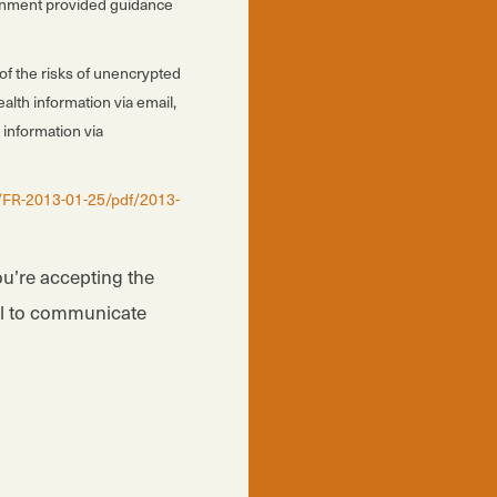
vernment provided guidance
of the risks of unencrypted
alth information via email,
 information via
/FR-2013-01-25/pdf/2013-
ou’re accepting the
il to communicate