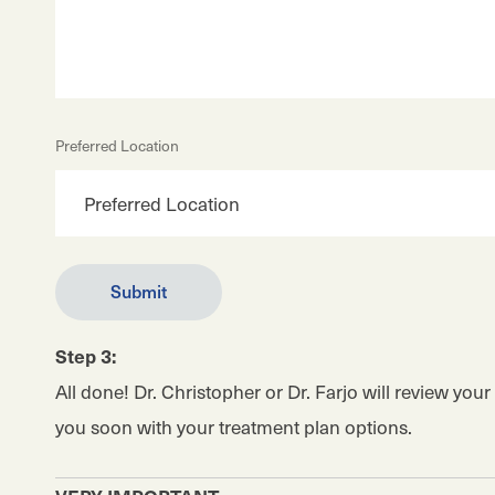
Preferred Location
Step 3:
All done! Dr. Christopher or Dr. Farjo will review you
you soon with your treatment plan options.