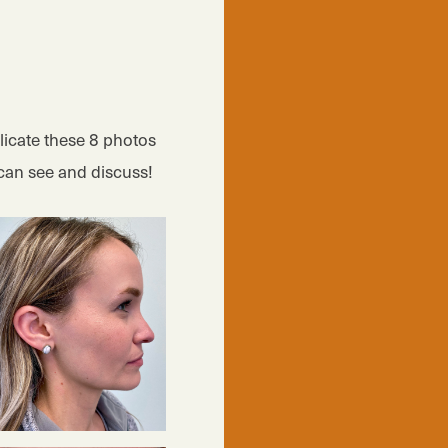
icate these 8 photos
can see and discuss!