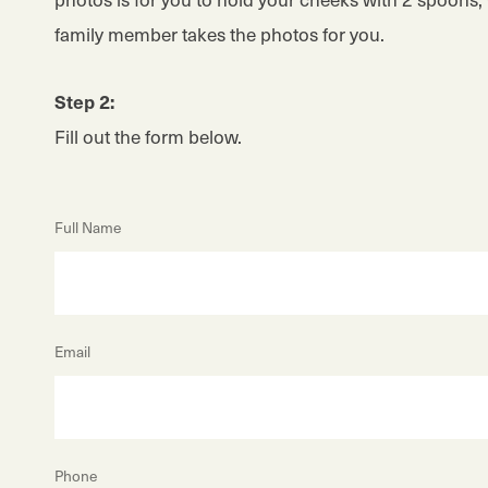
family member takes the photos for you.
Step 2:
Fill out the form below.
Full Name
Email
Phone