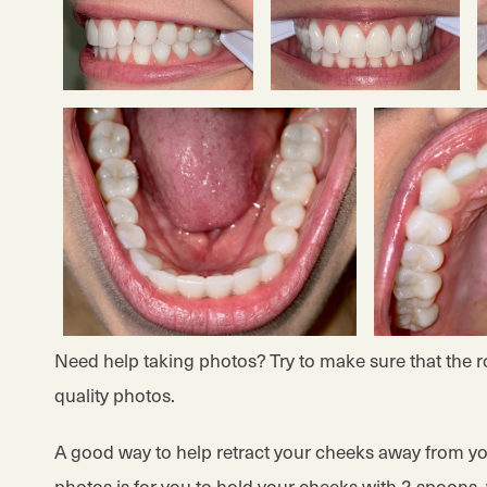
Need help taking photos? Try to make sure that the roo
quality photos.
A good way to help retract your cheeks away from yo
photos is for you to hold your cheeks with 2 spoons, 