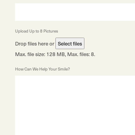
Upload Up to 8 Pictures
Drop files here or
Select files
Max. file size: 128 MB, Max. files: 8.
How Can We Help Your Smile?