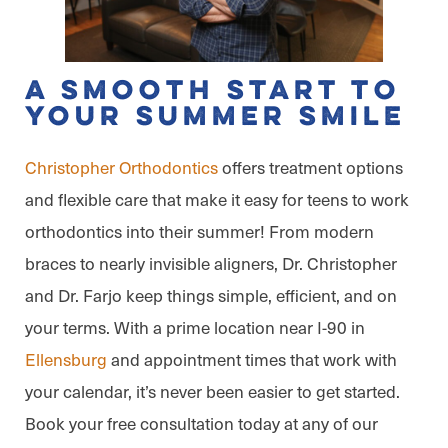
A Smooth Start to
Your Summer Smile
Christopher Orthodontics
offers treatment options
and flexible care that make it easy for teens to work
orthodontics into their summer! From modern
braces to nearly invisible aligners, Dr. Christopher
and Dr. Farjo keep things simple, efficient, and on
your terms. With a prime location near I-90 in
Ellensburg
and appointment times that work with
your calendar, it’s never been easier to get started.
Book your free consultation today at any of our