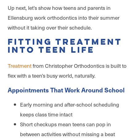
Up next, let’s show how teens and parents in
Ellensburg work orthodontics into their summer
without it taking over their schedule.
Fitting Treatment
Into Teen Life
Treatment
from Christopher Orthodontics is built to
flex with a teen’s busy world, naturally.
Appointments That Work Around School
Early morning and after-school scheduling
keeps class time intact
Short checkups mean teens can pop in
between activities without missing a beat