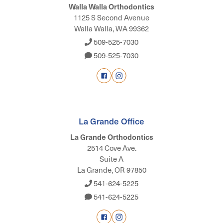
Walla Walla Orthodontics
1125 S Second Avenue
Walla Walla, WA 99362
509-525-7030
509-525-7030
La Grande Office
La Grande Orthodontics
2514 Cove Ave.
Suite A
La Grande, OR 97850
541-624-5225
541-624-5225