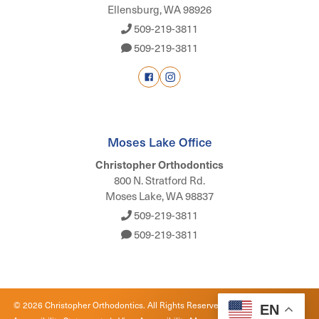
Ellensburg, WA 98926
509-219-3811
509-219-3811
Moses Lake Office
Christopher Orthodontics
800 N. Stratford Rd.
Moses Lake, WA 98837
509-219-3811
509-219-3811
©
2026
Christopher Orthodontics. All Rights Reserved. |
Privacy Policy
|
EN