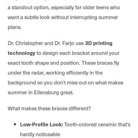
a standout option, especially for older teens who
want a subtle look without interrupting summer
plans.
Dr. Christopher and Dr. Farjo use
3D printing
to design each bracket around your
technology
exact tooth shape and position. These braces fly
under the radar, working efficiently in the
background so you don’t miss out on what makes
summer in Ellensburg great.
What makes these braces different?
Tooth-colored ceramic that’s
Low-Profile Look:
hardly noticeable