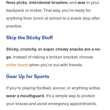
,
, and
in your
floss picks
interdental brushes
wax
backpack or locker. That way, you’re ready for
anything from lunch at school to a snack stop after
practice.
Skip the Sticky Stuff
Sticky, crunchy, or super chewy snacks are a no-
. Instead of risking a broken bracket, choose
go
softer foods
when you’re out with friends.
Gear Up for Sports
If you’re playing football, soccer, or anything active,
. It’s a simple way to protect
wear a mouthguard
your braces and avoid emergency appointments.