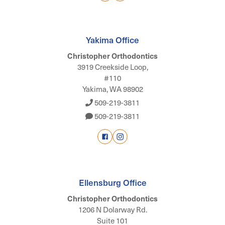
Yakima Office
Christopher Orthodontics
3919 Creekside Loop,
#110
Yakima, WA 98902
509-219-3811
509-219-3811
Ellensburg Office
Christopher Orthodontics
1206 N Dolarway Rd.
Suite 101