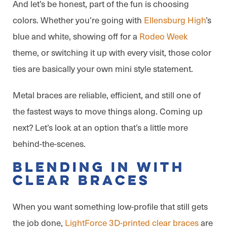
And let’s be honest, part of the fun is choosing
colors. Whether you’re going with
Ellensburg High
’s
blue and white, showing off for a
Rodeo Week
theme, or switching it up with every visit, those color
ties are basically your own mini style statement.
Metal braces are reliable, efficient, and still one of
the fastest ways to move things along. Coming up
next? Let’s look at an option that’s a little more
behind-the-scenes.
Blending In With
Clear Braces
When you want something low-profile that still gets
the job done,
LightForce 3D-printed clear braces
are