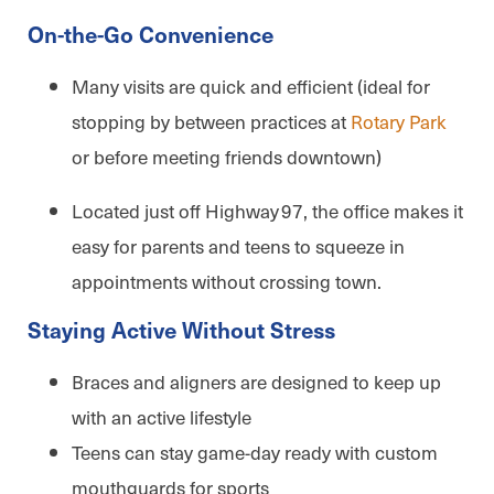
On-the-Go Convenience
Many visits are quick and efficient (ideal for
stopping by between practices at
Rotary Park
or before meeting friends downtown)
Located just off Highway 97, the office makes it
easy for parents and teens to squeeze in
appointments without crossing town.
Staying Active Without Stress
Braces and aligners are designed to keep up
with an active lifestyle
Teens can stay game-day ready with custom
mouthguards for sports