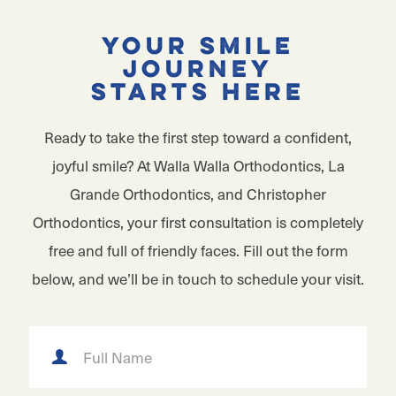
Your Smile
Journey
Starts Here
Ready to take the first step toward a confident,
joyful smile? At Walla Walla Orthodontics, La
Grande Orthodontics, and Christopher
Orthodontics, your first consultation is completely
free and full of friendly faces. Fill out the form
below, and we’ll be in touch to schedule your visit.