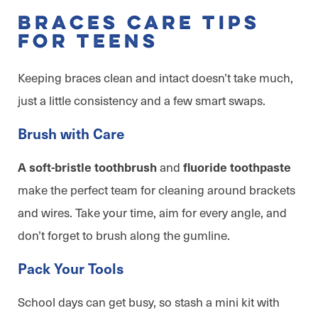
Braces Care Tips
for Teens
Keeping braces clean and intact doesn’t take much,
just a little consistency and a few smart swaps.
Brush with Care
and
A soft-bristle toothbrush
fluoride toothpaste
make the perfect team for cleaning around brackets
and wires. Take your time, aim for every angle, and
don’t forget to brush along the gumline.
Pack Your Tools
School days can get busy, so stash a mini kit with