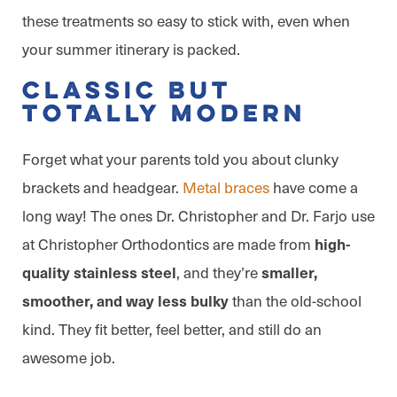
these treatments so easy to stick with, even when
your summer itinerary is packed.
Classic But
Totally Modern
Forget what your parents told you about clunky
brackets and headgear.
Metal braces
have come a
long way! The ones Dr. Christopher and Dr. Farjo use
at Christopher Orthodontics are made from
high-
, and they’re
quality stainless steel
smaller,
than the old-school
smoother, and way less bulky
kind. They fit better, feel better, and still do an
awesome job.