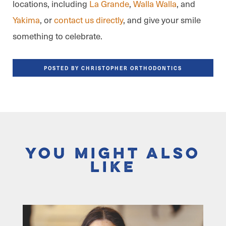
locations, including
La Grande
,
Walla Walla
, and
Yakima
, or
contact us directly
, and give your smile
something to celebrate.
POSTED BY CHRISTOPHER ORTHODONTICS
You Might Also
Like