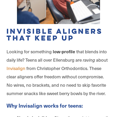
Invisible Aligners
That Keep Up
Looking for something
that blends into
low-profile
daily life? Teens all over Ellensburg are
about
raving
Invisalign
from Christopher Orthodontics. These
clear aligners offer freedom without compromise.
No wires, no brackets, and no need to skip favorite
summer snacks like sweet berry bowls by the river.
Why Invisalign works for teens: