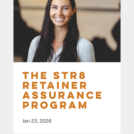
The STR8
Retainer
Assurance
Program
Jan 23, 2026