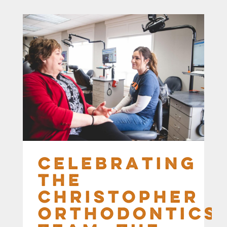
Celebrating
the
Christopher
Orthodontics