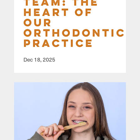
Team: The
Heart of
Our
Orthodontic
Practice
Dec 18, 2025