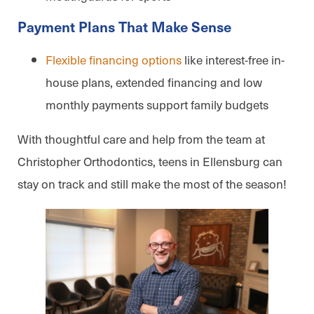
Payment Plans That Make Sense
Flexible financing options
like interest-free in-
house plans, extended financing and low
monthly payments support family budgets
With thoughtful care and help from the team at
Christopher Orthodontics, teens in Ellensburg can
stay on track and still make the most of the season!