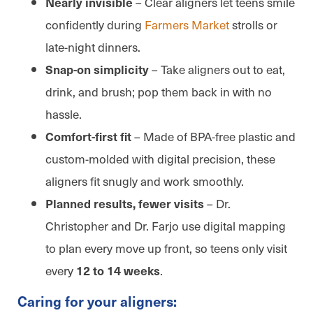
– Clear aligners let teens smile
Nearly invisible
confidently during
Farmers Market
strolls or
late-night dinners.
– Take aligners out to eat,
Snap-on simplicity
drink, and brush; pop them back in with no
hassle.
– Made of BPA-free plastic and
Comfort-first fit
custom-molded with digital precision, these
aligners fit snugly and work smoothly.
– Dr.
Planned results, fewer visits
Christopher and Dr. Farjo use digital mapping
to plan every move up front, so teens only visit
every
.
12 to 14 weeks
Caring for your aligners: