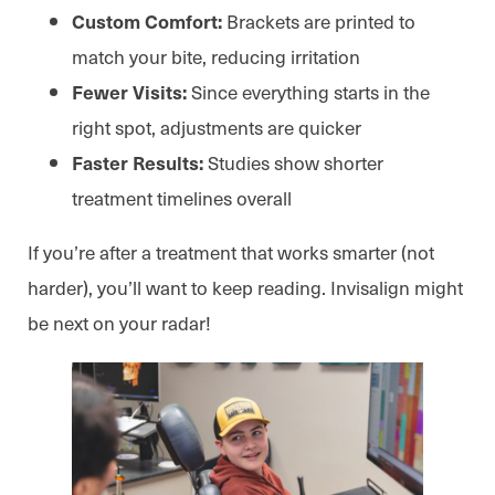
Brackets are printed to
Custom Comfort:
match your bite, reducing irritation
Since everything starts in the
Fewer Visits:
right spot, adjustments are quicker
Studies show shorter
Faster Results:
treatment timelines overall
If you’re after a treatment that works smarter (not
harder), you’ll want to keep reading. Invisalign might
be next on your radar!