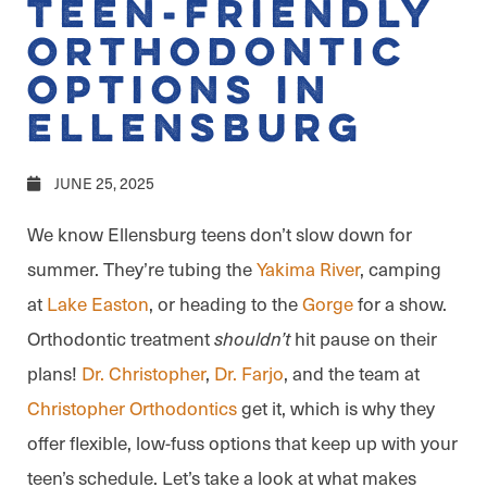
Teen-Friendly
Orthodontic
Options in
Ellensburg
JUNE 25, 2025
We know Ellensburg teens don’t slow down for
summer. They’re tubing the
Yakima River
, camping
at
Lake Easton
, or heading to the
Gorge
for a show.
Orthodontic treatment
hit pause on their
shouldn’t
plans!
Dr. Christopher
,
Dr. Farjo
, and the team at
Christopher Orthodontics
get it, which is why they
offer flexible, low-fuss options that keep up with your
teen’s schedule. Let’s take a look at what makes