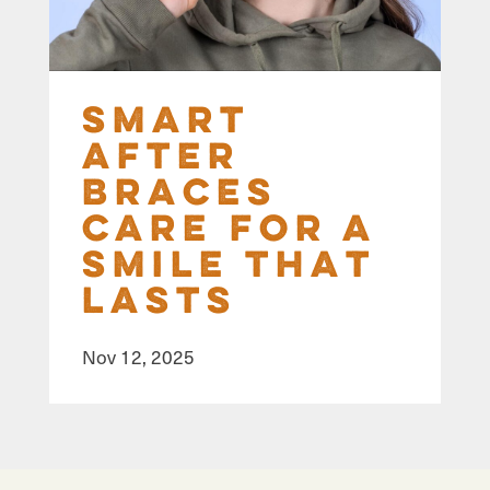
Smart
After
Braces
Care for a
Smile That
Lasts
Nov 12, 2025