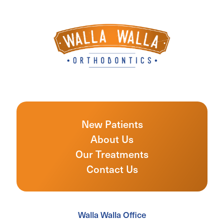
New Patients
About Us
Our Treatments
Contact Us
Walla Walla Office