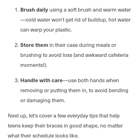
using a soft brush and warm water
Brush daily
—cold water won’t get rid of buildup, hot water
can warp your plastic.
in their case during meals or
Store them
brushing to avoid loss (and awkward cafeteria
moments!).
—use both hands when
Handle with care
removing or putting them in, to avoid bending
or damaging them.
Next up, let’s cover a few everyday tips that help
teens keep their braces in good shape, no matter
what their schedule looks like.